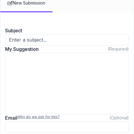
New Submission
regarding the issue raised.
Subject
My Suggestion
(Required)
Why do we ask for this?
Email
(Optional)