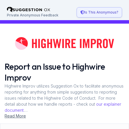
Skip to main content
Is This Anonymous?
Private Anonymous Feedback
Report an Issue to Highwire
Improv
Highwire Improv utilizes Suggestion Ox to facilitate anonymous
reporting for anything from simple suggestions to reporting
issues related to the Highwire Code of Conduct. For more
detail about how we handle reports - check out
our explainer
document
.
Read More
This process is anonymous, but if you include your email,
Suggestion Ox will allow for two-way continued discussion