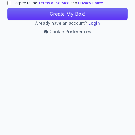
I agree to the
Terms of Service
and
Privacy Policy
Already have an account?
Login
Cookie Preferences