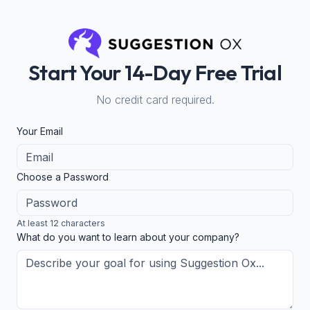
Start Your 14-Day Free Trial
No credit card required.
Your Email
Choose a Password
At least 12 characters
What do you want to learn about your company?