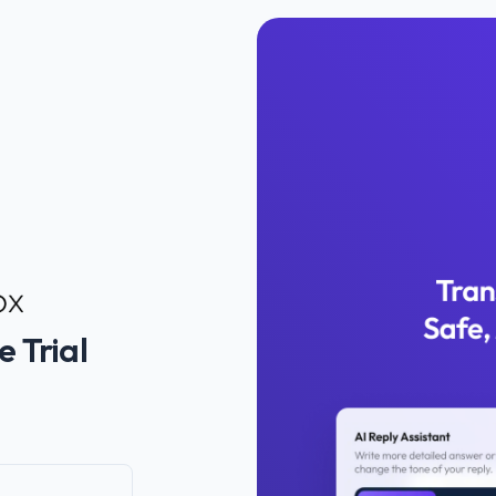
e Trial