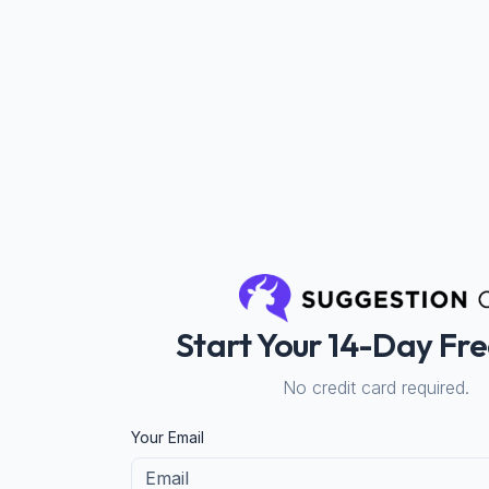
Start Your 14-Day Fre
No credit card required.
If you
Your Email
are a
human,