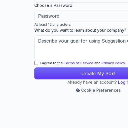
ignore
Choose a Password
this
field
At least 12 characters
What do you want to learn about your company?
I agree to the
Terms of Service
and
Privacy Policy
Already have an account?
Logi
Cookie Preferences